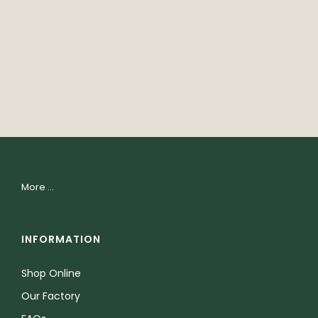
More ...
INFORMATION
Shop Online
Our Factory