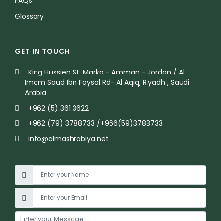
FAQs
Glossary
GET IN TOUCH
King Hussien St. Marka - Amman - Jordan / Al
Imam Saud Ibn Faysal Rd- Al Aqiq, Riyadh , Saudi
Arabia
+962 (5) 361 3622
+962 (79) 3788733 /+966(59)3788733
info@almashrabiya.net