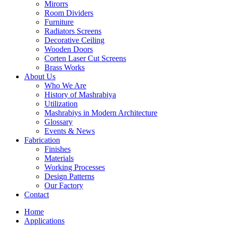
Mirorrs
Room Dividers
Furniture
Radiators Screens
Decorative Ceiling
Wooden Doors
Corten Laser Cut Screens
Brass Works
About Us
Who We Are
History of Mashrabiya
Utilization
Mashrabiys in Modern Architecture
Glossary
Events & News
Fabrication
Finishes
Materials
Working Processes
Design Patterns
Our Factory
Contact
Home
Applications