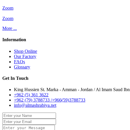
Zoom
Zoom
More ...
Information
Shop Online
Our Factory
FAQs
Glossary
Get In Touch
King Hussien St. Marka - Amman - Jordan / Al Imam Saud Ibn 
+962 (5) 361 3622
+962 (79) 3788733 /+966(59)3788733
info@almashrabiya.net