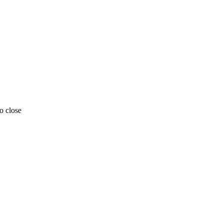
o close