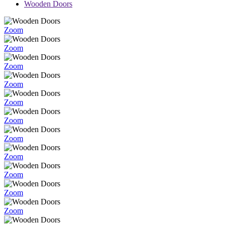
Wooden Doors
Zoom
Zoom
Zoom
Zoom
Zoom
Zoom
Zoom
Zoom
Zoom
Zoom
Zoom