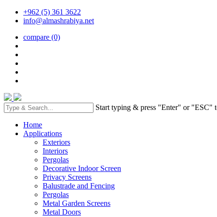
+962 (5) 361 3622
info@almashrabiya.net
compare
(0)
Start typing & press "Enter" or "ESC" t
Home
Applications
Exteriors
Interiors
Pergolas
Decorative Indoor Screen
Privacy Screens
Balustrade and Fencing
Pergolas
Metal Garden Screens
Metal Doors