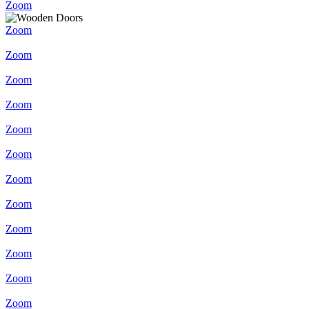
Zoom
Zoom
Zoom
Zoom
Zoom
Zoom
Zoom
Zoom
Zoom
Zoom
Zoom
Zoom
Zoom