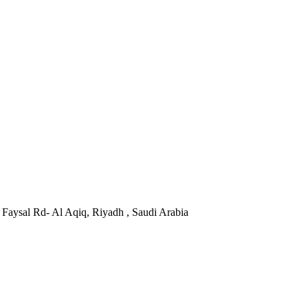
Faysal Rd- Al Aqiq, Riyadh , Saudi Arabia