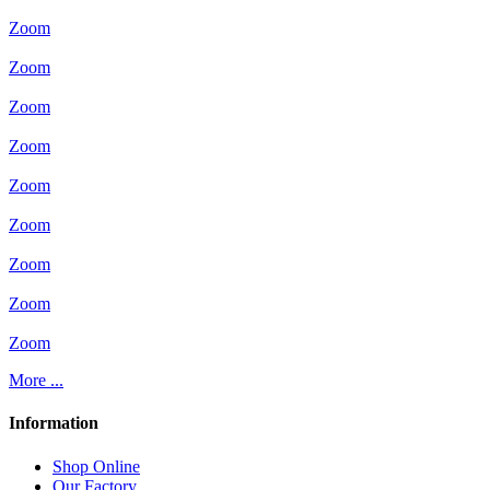
Zoom
Zoom
Zoom
Zoom
Zoom
Zoom
Zoom
Zoom
Zoom
More ...
Information
Shop Online
Our Factory