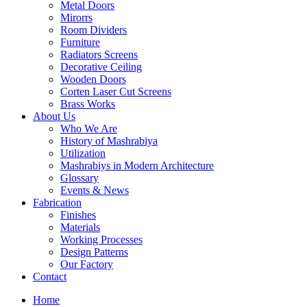
Metal Doors
Mirorrs
Room Dividers
Furniture
Radiators Screens
Decorative Ceiling
Wooden Doors
Corten Laser Cut Screens
Brass Works
About Us
Who We Are
History of Mashrabiya
Utilization
Mashrabiys in Modern Architecture
Glossary
Events & News
Fabrication
Finishes
Materials
Working Processes
Design Patterns
Our Factory
Contact
Home