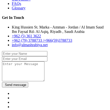
FAQs
Glossary
Get In Touch
King Hussien St. Marka - Amman - Jordan / Al Imam Saud
Ibn Faysal Rd- Al Aqiq, Riyadh , Saudi Arabia
+962 (5) 361 3622
+962 (79) 3788733 /+966(59)3788733
info@almashrabiya.net
Send message