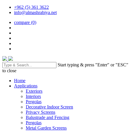
+962 (5) 361 3622
info@almashrabiya.net
compare
(0)
Start typing & press "Enter" or "ESC"
to close
Home
Applications
Exteriors
Interiors
Pergolas
Decorative Indoor Screen
Privacy Screens
Balustrade and Fencing
Pergolas
Metal Garden Screens