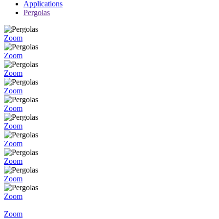
Applications
Pergolas
Zoom
Zoom
Zoom
Zoom
Zoom
Zoom
Zoom
Zoom
Zoom
Zoom
Zoom