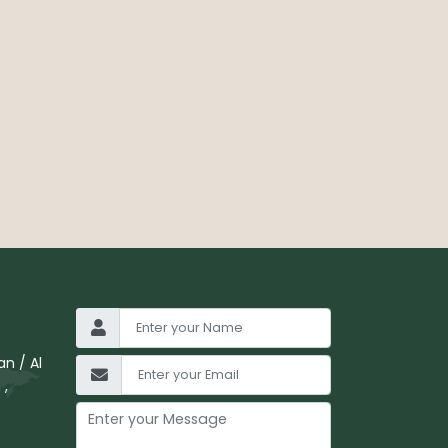
n / Al
 ,