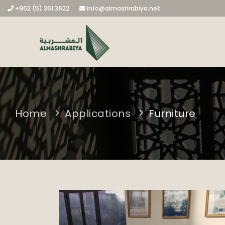
+962 (5) 361 3622
info@almashrabiya.net
Home
Applications
Furniture