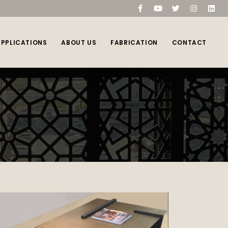
compare
(0)
APPLICATIONS
ABOUT US
FABRICATION
CONTACT