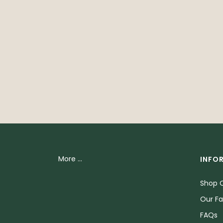
More ...
INFO
Shop O
Our Fa
FAQs