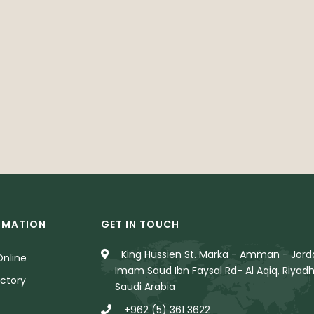
RMATION
GET IN TOUCH
King Hussien St. Marka - Amman - Jorda
nline
Imam Saud Ibn Faysal Rd- Al Aqiq, Riyadh
ctory
Saudi Arabia
+962 (5) 361 3622