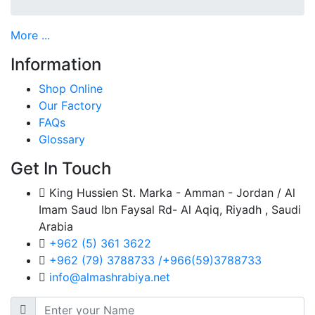
More ...
Information
Shop Online
Our Factory
FAQs
Glossary
Get In Touch
King Hussien St. Marka - Amman - Jordan / Al
Imam Saud Ibn Faysal Rd- Al Aqiq, Riyadh , Saudi
Arabia
+962 (5) 361 3622
+962 (79) 3788733 /+966(59)3788733
info@almashrabiya.net