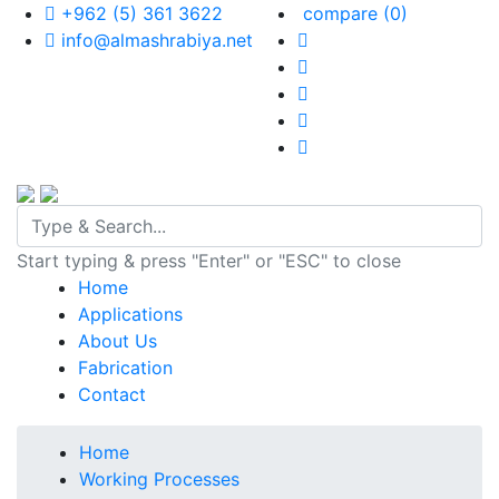
+962 (5) 361 3622
compare
(0)
info@almashrabiya.net
Start typing & press "Enter" or "ESC" to close
Home
Applications
About Us
Fabrication
Contact
Home
Working Processes