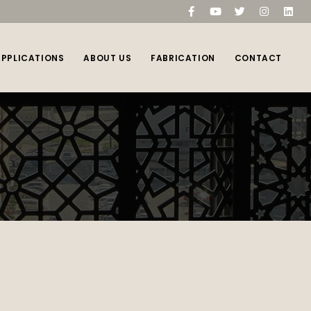
compare
(0)
APPLICATIONS
ABOUT US
FABRICATION
CONTACT