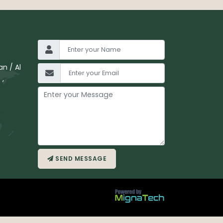
n / Al
 ,
SEND MESSAGE