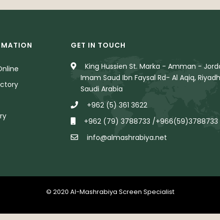
RMATION
GET IN TOUCH
King Hussien St. Marka - Amman - Jorda
nline
Imam Saud Ibn Faysal Rd- Al Aqiq, Riyadh
ctory
Saudi Arabia
+962 (5) 361 3622
ry
+962 (79) 3788733 /+966(59)3788733
info@almashrabiya.net
© 2020 Al-Mashrabiya Screen Specialist