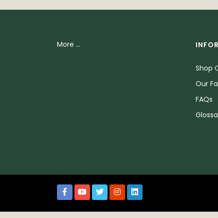
More ...
INFO
Shop O
Our Fa
FAQs
Glossa