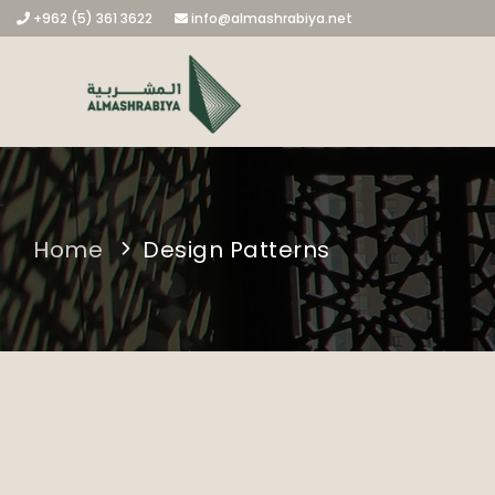
+962 (5) 361 3622
info@almashrabiya.net
Home
Design Patterns