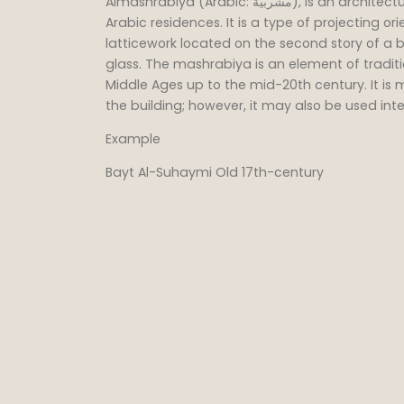
Almashrabiya (Arabic: مشربية), is an architectural element which is a characteristic of
Arabic residences. It is a type of projecting 
latticework located on the second story of a bu
glass. The mashrabiya is an element of traditi
Middle Ages up to the mid-20th century. It is
the building; however, it may also be used inte
Example
Bayt Al-Suhaymi Old 17th-century