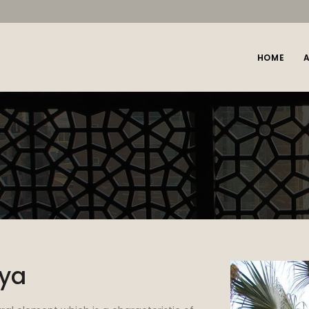
HOME
iya