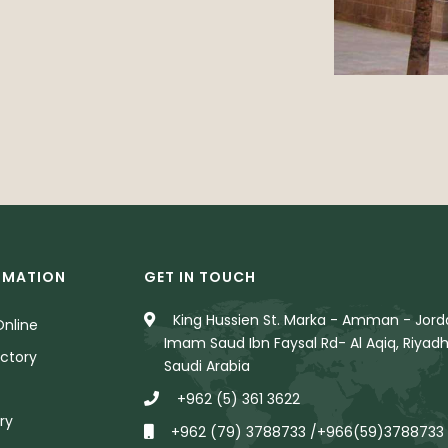
RMATION
GET IN TOUCH
King Hussien St. Marka - Amman - Jorda
nline
Imam Saud Ibn Faysal Rd- Al Aqiq, Riyadh
ctory
Saudi Arabia
+962 (5) 361 3622
ry
+962 (79) 3788733 /+966(59)3788733