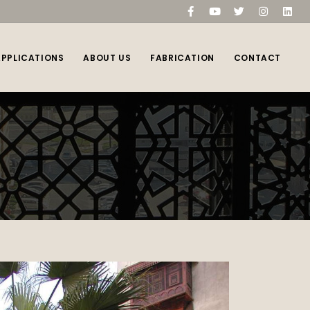
compare
(0)
APPLICATIONS
ABOUT US
FABRICATION
CONTACT