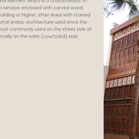
oriel window enclosed with carved wood
ilding or higher, often lined with stained
onal Arabic architecture used since the
 most commonly used on the street side of
rnally on the sahn (courtyard) side.