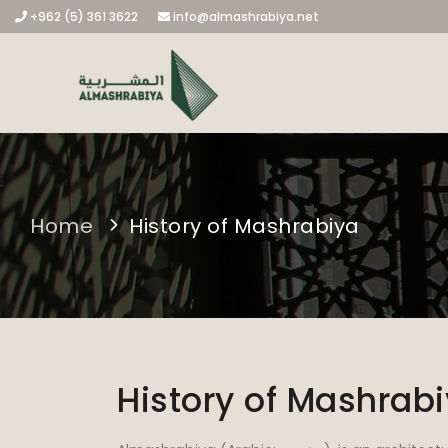
+962 (5) 361 3622
info@almashrabiya.net
Home
History of Mashrabiya
History of Mashrab