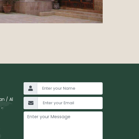
n / Al
 ,