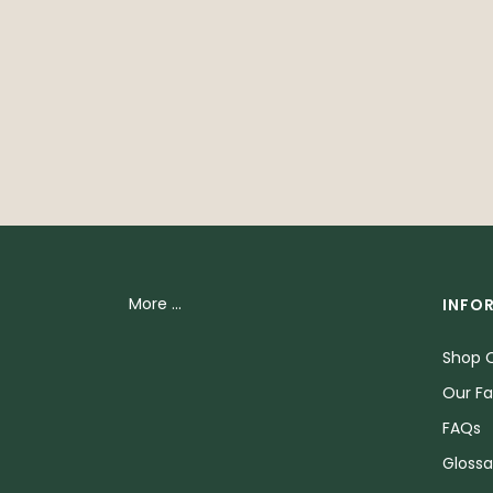
More ...
INFO
Shop O
Our Fa
FAQs
Glossa