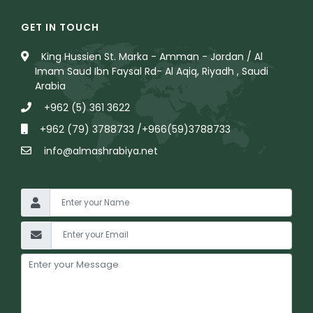
GET IN TOUCH
King Hussien St. Marka - Amman - Jordan / Al
Imam Saud Ibn Faysal Rd- Al Aqiq, Riyadh , Saudi
Arabia
+962 (5) 361 3622
+962 (79) 3788733 /+966(59)3788733
info@almashrabiya.net