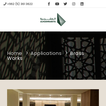
+962 (5) 361 3622
HOME
compare
(0)
APPLICATIONS
ABOUT US
FABRICATION
CONTACT
Home
Applications
Brass
Works