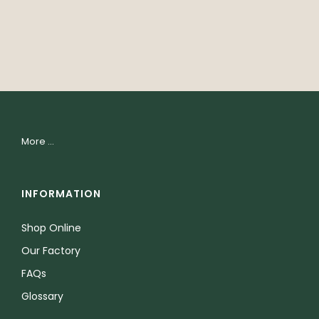
More ...
INFORMATION
Shop Online
Our Factory
FAQs
Glossary