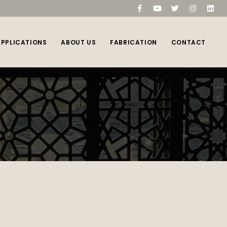
compare
(0)
APPLICATIONS
ABOUT US
FABRICATION
CONTACT