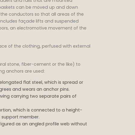
adders and rails that are mounted
ng baskets can be moved up and down
 the conductors so that all areas of the
ncludes façade lifts and suspended
floors, an electromotive movement of the
ace of the clothing, perfused with external
l stone, fiber-cement or the like) to
ting anchors are used:
elongated flat steel, which is spread or
egrees and wears an anchor pins.
ving carrying two separate pairs of
rtion, which is connected to a height-
ll support member.
figured as an angled profile web without