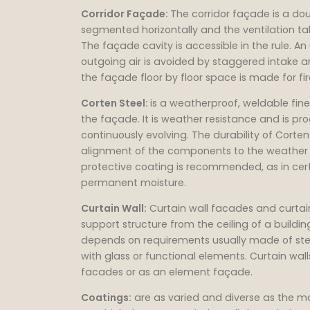
Corridor Façade:
The corridor façade is a dou
segmented horizontally and the ventilation t
The façade cavity is accessible in the rule. A
outgoing air is avoided by staggered intake a
the façade floor by floor space is made for f
Corten Steel:
is a weatherproof, weldable fine g
the façade. It is weather resistance and is pr
continuously evolving. The durability of Corte
alignment of the components to the weather si
protective coating is recommended, as in certa
permanent moisture.
Curtain Wall:
Curtain wall facades and curtai
support structure from the ceiling of a buildi
depends on requirements usually made of steel 
with glass or functional elements. Curtain w
facades or as an element façade.
Coatings:
are as varied and diverse as the mat