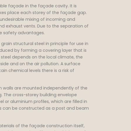
ble façade in the façade cavity. It is
akes place each storey of the façade gap.
n undesirable mixing of incoming and
nd exhaust vents. Due to the separation of
ire safety advantages.
rain structural steel in principle for use in
oduced by forming a covering layer that is
n steel depends on the local climate, the
de and on the air pollution. A surface
in chemical levels there is a risk of
n walls are mounted independently of the
ng. The cross-storey building envelope
or aluminium profiles, which are filled in
alls can be constructed as a post and beam
erials of the façade construction itself,