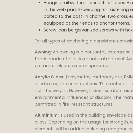
Hanging rail systems: consists of a cast-
in the web part. Exceeding for fastening a
bolted to the cast-in channel two cross ea
equipped at their ends to anchor thorns.
Screw: can be galvanized screws with he
For all types of anchoring a consistent corros
Awning:
An awning is a horizontal, external sol
fabric made of plastic or natural material. A
a crank or electric motor operated.
Acrylic Glass:
(polymethyl methacrylate, PMMA
used in façade constructions. The material is 
half the weight. However, it does scratch fas
environmental influences or discolor. The mate
permitted in fire-resistant structures.
Aluminium:
is used in the building envelope 
alloys. Depending on the usage for strength, w
elements will be added including manganese, 