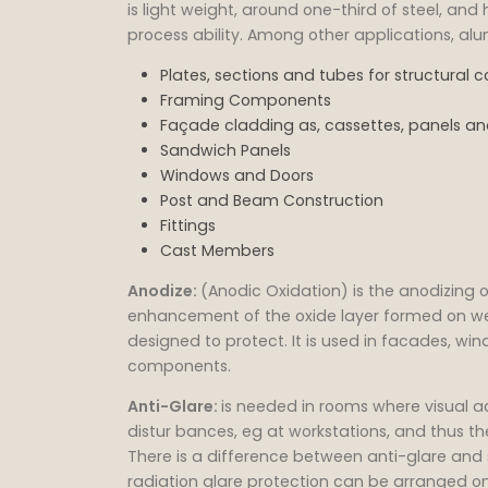
is light weight, around one-third of steel, an
process ability. Among other applications, al
Plates, sections and tubes for structural
Framing Components
Façade cladding as, cassettes, panels and
Sandwich Panels
Windows and Doors
Post and Beam Construction
Fittings
Cast Members
Anodize:
(Anodic Oxidation) is the anodizing o
enhancement of the oxide layer formed on we
designed to protect. It is used in facades, win
components.
Anti-Glare:
is needed in rooms where visual a
distur bances, eg at workstations, and thus th
There is a difference between anti-glare and 
radiation glare protection can be arranged on 