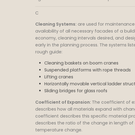
C
Cleaning Systems:
are used for maintenance 
availability of all necessary facades of a buil
economy, cleaning intervals desired, and des
early in the planning process. The systems lis
rough guide:
Cleaning baskets on boom cranes
Suspended platforms with rope threads
Lifting cranes
Horizontally movable vertical ladder struc
Sliding bridges for glass roofs
Coefficient of Expansion:
The coefficient of 
describes how all materials expand with chan
coefficient describes this specific material prop
describes the ratio of the change in length of 
temperature change.