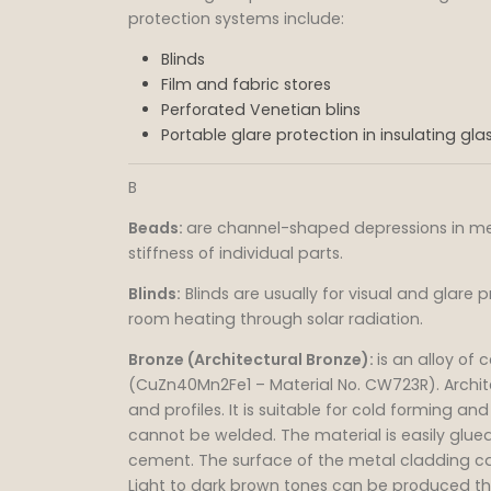
protection systems include:
Blinds
Film and fabric stores
Perforated Venetian blins
Portable glare protection in insulating gla
B
Beads:
are channel-shaped depressions in met
stiffness of individual parts.
Blinds:
Blinds are usually for visual and glare p
room heating through solar radiation.
Bronze (Architectural Bronze):
is an alloy of
(CuZn40Mn2Fe1 – Material No. CW723R). Archit
and profiles. It is suitable for cold forming an
cannot be welded. The material is easily glued
cement. The surface of the metal cladding ca
Light to dark brown tones can be produced t