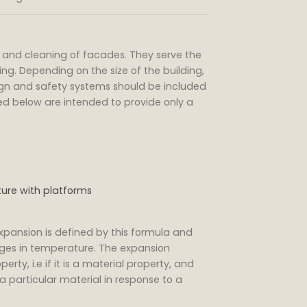
and cleaning of facades. They serve the
ding. Depending on the size of the building,
ign and safety systems should be included
ted below are intended to provide only a
ture with platforms
expansion is defined by this formula and
ges in temperature. The expansion
erty, i.e if it is a material property, and
a particular material in response to a