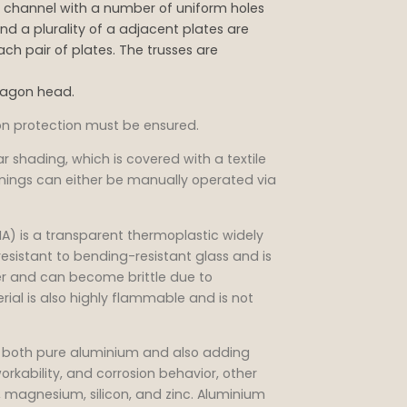
in channel with a number of uniform holes
nd a plurality of a adjacent plates are
ch pair of plates. The trusses are
xagon head.
ion protection must be ensured.
ar shading, which is covered with a textile
wnings can either be manually operated via
) is a transparent thermoplastic widely
resistant to bending-resistant glass and is
ter and can become brittle due to
rial is also highly flammable and is not
as both pure aluminium and also adding
orkability, and corrosion behavior, other
magnesium, silicon, and zinc. Aluminium