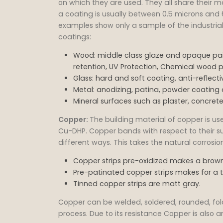
on which they are used. They all share their ma
a coating is usually between 0.5 microns and 
examples show only a sample of the industrial 
coatings:
Wood: middle class glaze and opaque pain
retention, UV Protection, Chemical wood p
Glass: hard and soft coating, anti-reflec
Metal: anodizing, patina, powder coating 
Mineral surfaces such as plaster, concrete,
Copper:
The building material of copper is u
Cu-DHP. Copper bands with respect to their s
different ways. This takes the natural corros
Copper strips pre-oxidized makes a brown
Pre-patinated copper strips makes for a 
Tinned copper strips are matt gray.
Copper can be welded, soldered, rounded, fol
process. Due to its resistance Copper is also