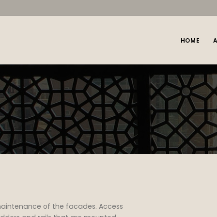
HOME
maintenance of the facades. Access