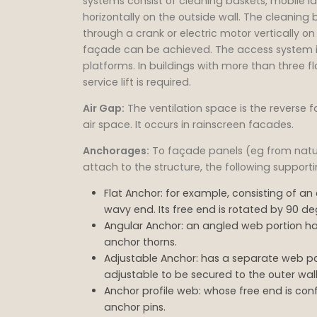
systems consist of cleaning baskets, mobile l
horizontally on the outside wall. The cleani
through a crank or electric motor vertically on
façade can be achieved. The access system i
platforms. In buildings with more than three 
service lift is required.
Air Gap:
The ventilation space is the reverse f
air space. It occurs in rainscreen facades.
Anchorages:
To façade panels (eg from natura
attach to the structure, the following suppor
Flat Anchor: for example, consisting of an 
wavy end. Its free end is rotated by 90 d
Angular Anchor: an angled web portion ha
anchor thorns.
Adjustable Anchor: has a separate web po
adjustable to be secured to the outer wa
Anchor profile web: whose free end is con
anchor pins.