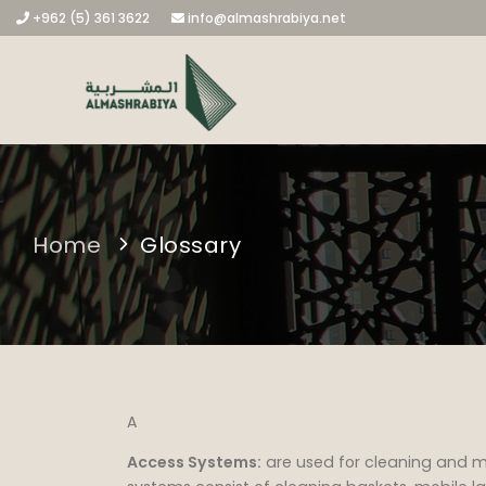
+962 (5) 361 3622
info@almashrabiya.net
Home
Glossary
A
Access Systems:
are used for cleaning and 