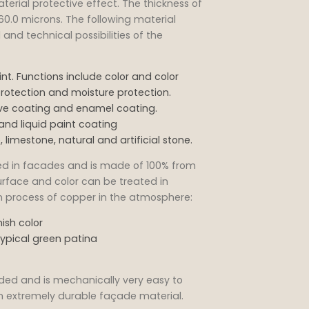
terial protective effect. The thickness of
60.0 microns. The following material
and technical possibilities of the
t. Functions include color and color
rotection and moisture protection.
tive coating and enamel coating.
and liquid paint coating
 limestone, natural and artificial stone.
sed in facades and is made of 100% from
urface and color can be treated in
ion process of copper in the atmosphere:
ish color
typical green patina
ded and is mechanically very easy to
 an extremely durable façade material.