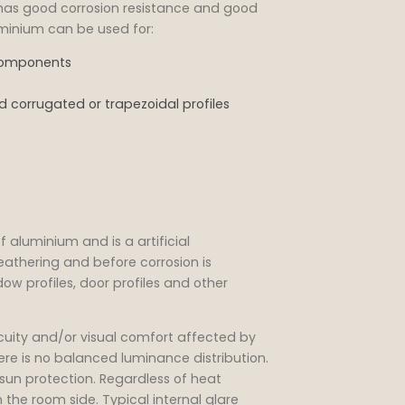
d has good corrosion resistance and good
uminium can be used for:
 components
 corrugated or trapezoidal profiles
f aluminium and is a artificial
athering and before corrosion is
dow profiles, door profiles and other
cuity and/or visual comfort affected by
ere is no balanced luminance distribution.
sun protection. Regardless of heat
the room side. Typical internal glare