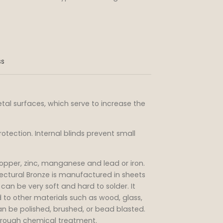
ss
al surfaces, which serve to increase the
rotection. Internal blinds prevent small
 copper, zinc, manganese and lead or iron.
ectural Bronze is manufactured in sheets
d can be very soft and hard to solder. It
 to other materials such as wood, glass,
n be polished, brushed, or bead blasted.
hrough chemical treatment.