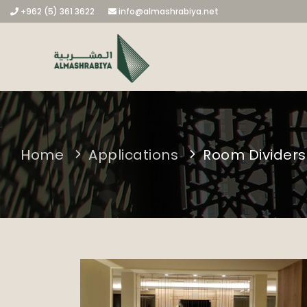
+962 (5) 361 3622
info@almashrabiya.net
Home
Applications
Room Dividers