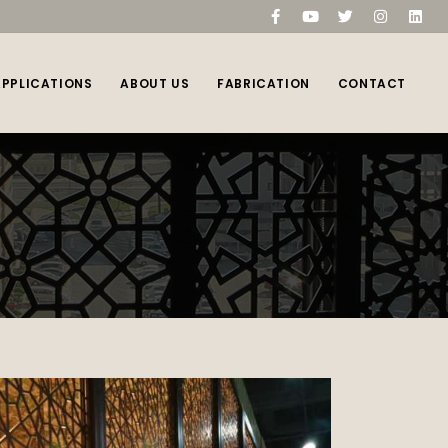
compare
(0)
APPLICATIONS
ABOUT US
FABRICATION
CONTACT