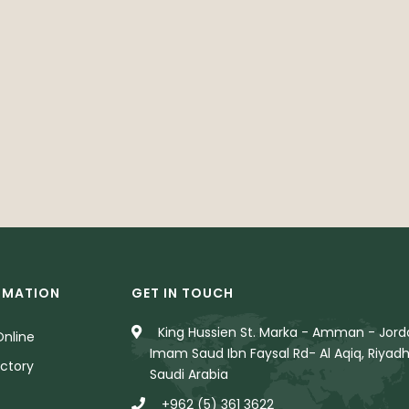
RMATION
GET IN TOUCH
King Hussien St. Marka - Amman - Jorda
nline
Imam Saud Ibn Faysal Rd- Al Aqiq, Riyadh
ctory
Saudi Arabia
+962 (5) 361 3622