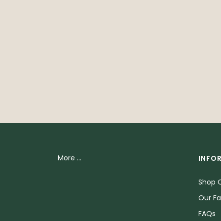
More ...
INFO
Shop O
Our Fa
FAQs