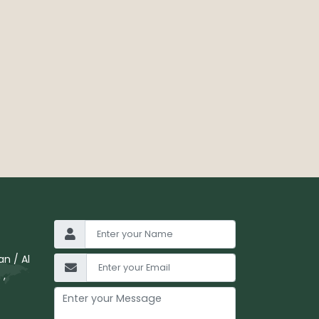
n / Al
 ,