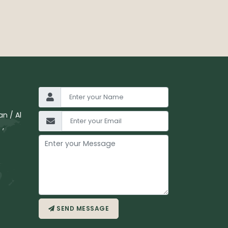
n / Al
 ,
SEND MESSAGE