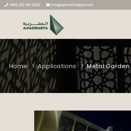
+962 (5) 361 3622
info@almashrabiya.net
Home
Applications
Metal Garden