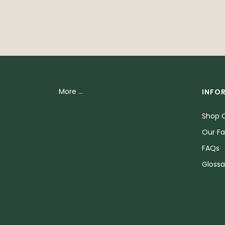
More ...
INFO
Shop O
Our Fa
FAQs
Glossa