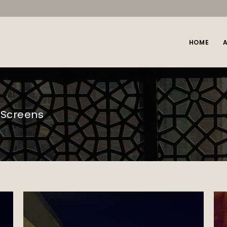
HOME
 Screens