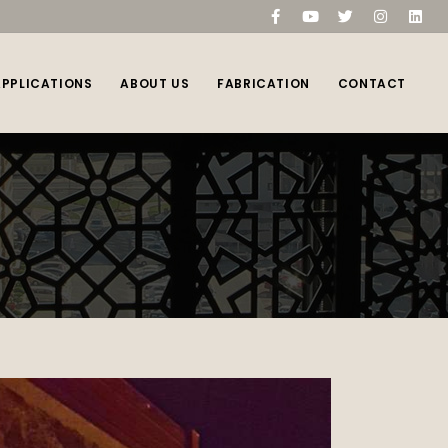
compare
(0)
APPLICATIONS
ABOUT US
FABRICATION
CONTACT