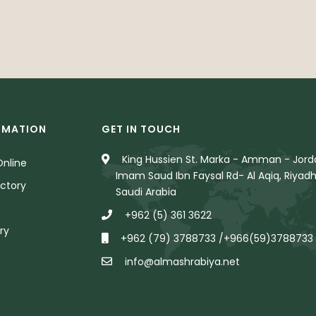
RMATION
GET IN TOUCH
King Hussien St. Marka - Amman - Jorda
nline
Imam Saud Ibn Faysal Rd- Al Aqiq, Riyadh
ctory
Saudi Arabia
+962 (5) 361 3622
ry
+962 (79) 3788733 /+966(59)3788733
info@almashrabiya.net