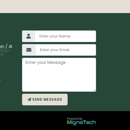
n / Al
 ,
SEND MESSAGE