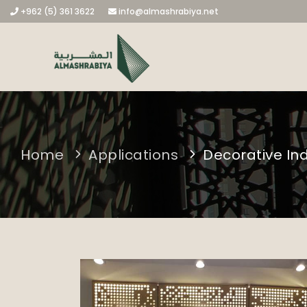
+962 (5) 361 3622
info@almashrabiya.net
Home
Applications
Decorative In