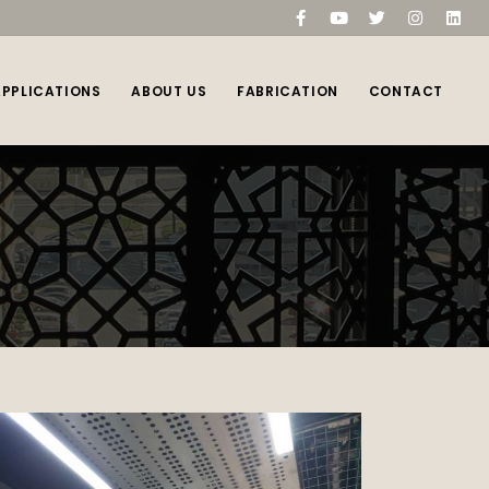
compare
(0)
APPLICATIONS
ABOUT US
FABRICATION
CONTACT