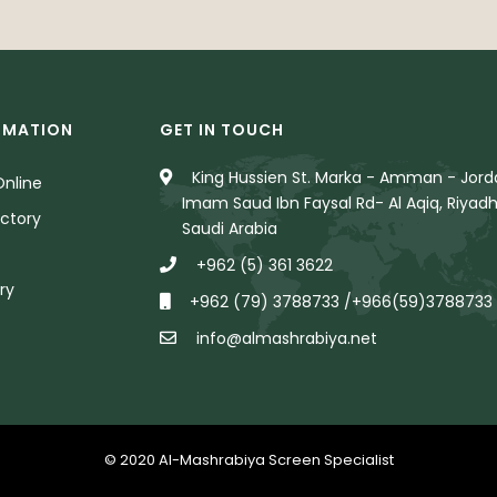
RMATION
GET IN TOUCH
King Hussien St. Marka - Amman - Jorda
nline
Imam Saud Ibn Faysal Rd- Al Aqiq, Riyadh
ctory
Saudi Arabia
+962 (5) 361 3622
ry
+962 (79) 3788733 /+966(59)3788733
info@almashrabiya.net
© 2020 Al-Mashrabiya Screen Specialist