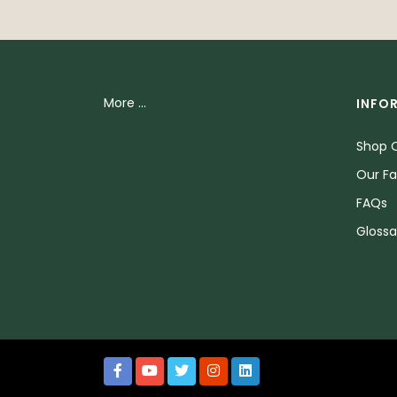
More ...
INFO
Shop O
Our Fa
FAQs
Glossa