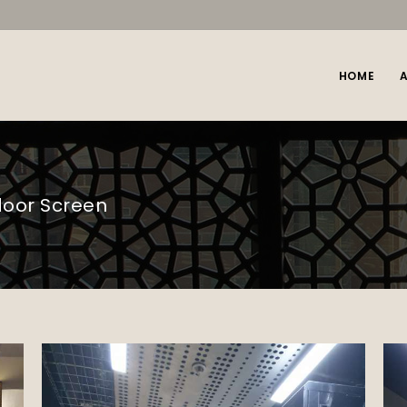
HOME
door Screen